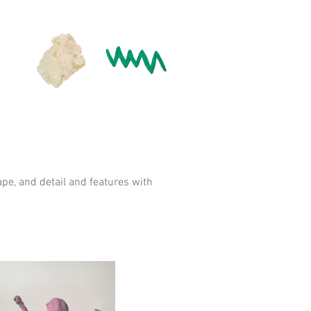
pe, and detail and features with