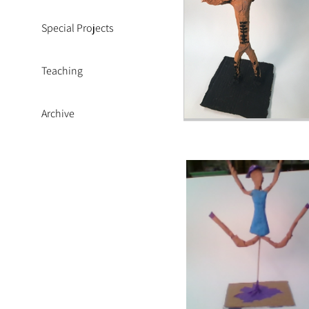
Special Projects
Teaching
Archive