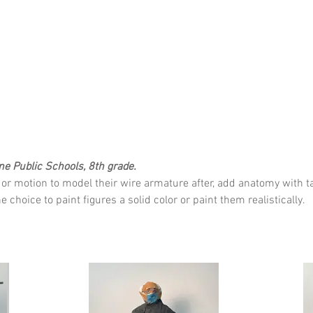
ne Public Schools, 8th grade.
or motion to model their wire armature after, add anatomy with ta
choice to paint figures a solid color or paint them realistically.