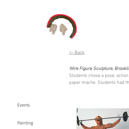
<- Back
Wire Figure Sculpture, Brookli
Students chose a pose, action 
paper mache. Students had the 
Events
Painting