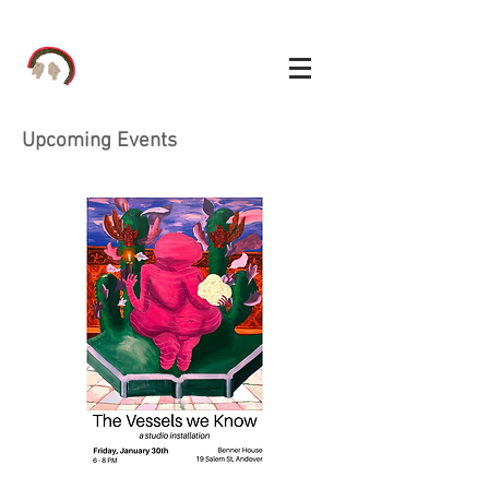
Upcoming Events