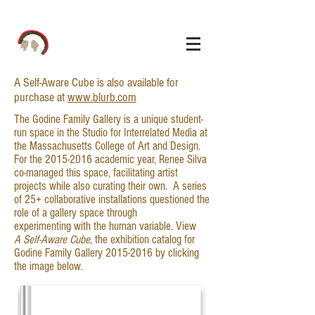
A Self-Aware Cube is also available for
purchase at
www.blurb.com
The Godine Family Gallery is a unique student-
run space in the Studio for Interrelated Media at
the Massachusetts College of Art and Design.
For the
2015-2016
academic year, Renee Silva
co-managed this space, facilitating artist
projects while also curating their own. A series
of 25+ collaborative installations questioned the
role of a gallery space through
experimenting with the human variable. View
A Self-Aware Cube
, the exhibition catalog for
Godine Family Gallery
2015-2016
by clicking
the image below.