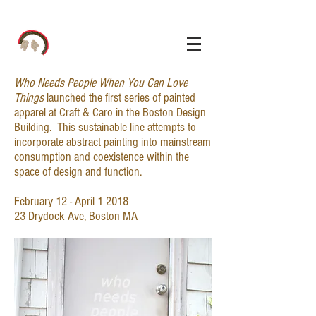
Who Needs People When You Can Love
Things
launched the first series of painted
apparel at Craft & Caro in the Boston Design
Building. This sustainable line attempts to
incorporate abstract painting into mainstream
consumption and coexistence within the
space of design and function.
February 12 - April 1 2018
23 Drydock Ave, Boston MA