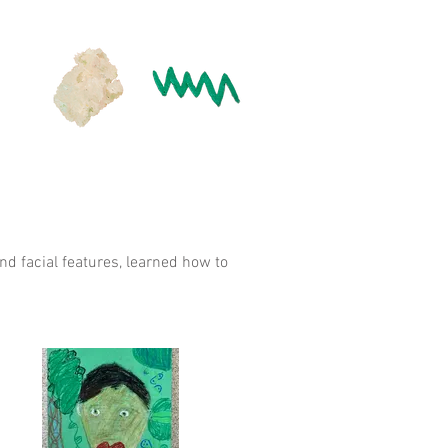
d facial features, learned how to