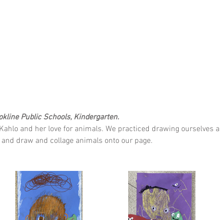
ookline Public Schools, Kindergarten.
Kahlo and her love for animals. We practiced drawing ourselves an
s, and draw and collage animals onto our page.