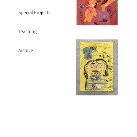
Special Projects
Teaching
Archive