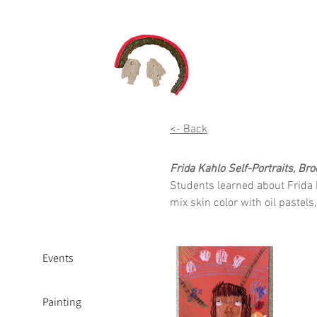
<- Back
Frida Kahlo Self-Portraits, Br
Students learned about Frida 
mix skin color with oil pastel
Events
Painting