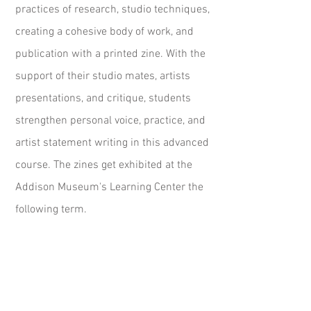
practices of research, studio techniques,
creating a cohesive body of work, and
publication with a printed zine. With the
support of their studio mates, artists
presentations, and critique, students
strengthen personal voice, practice, and
artist statement writing in this advanced
course. The zines get exhibited at the
Addison Museum's Learning Center the
following term.