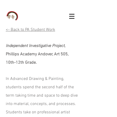
<- Back to PA Student Work
Independent Investigative Project,
Phillips Academy Andover, Art 505,
10th-12th Grade.
In Advanced Drawing & Painting,
students spend the second half of the
term taking time and space to deep dive
into material, concepts, and processes.
Students take on professional artist